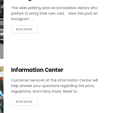
The wide parking area accomodates visitors who
prefers to bring their own cars. View this post on
Instagram ...
READ MORE
Information Center
Customer Services at the Information Center will
help answer your questions regarding the price,
regulations, and many more. Need to...
READ MORE