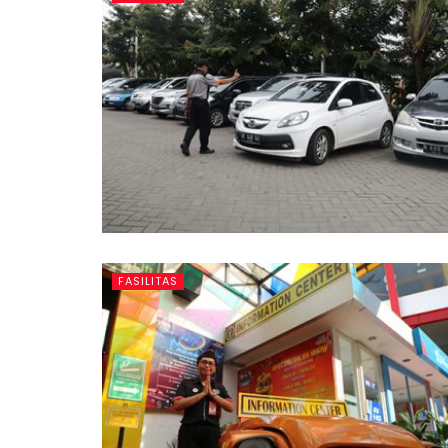
FASILITAS