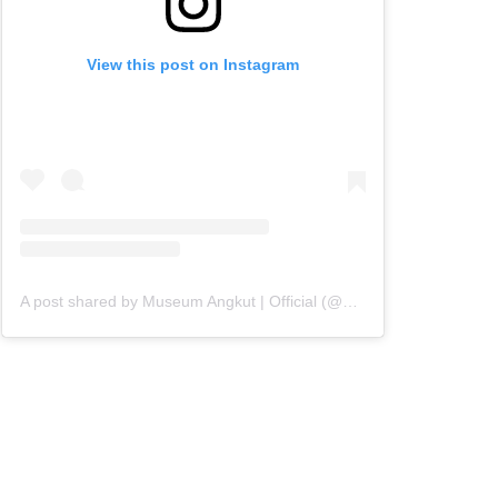
View this post on Instagram
A post shared by Museum Angkut | Official (@museumangkut)