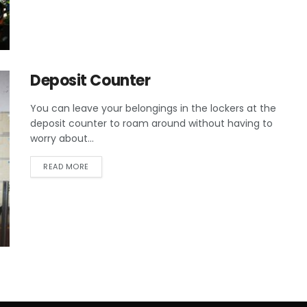
Deposit Counter
You can leave your belongings in the lockers at the
deposit counter to roam around without having to
worry about...
READ MORE