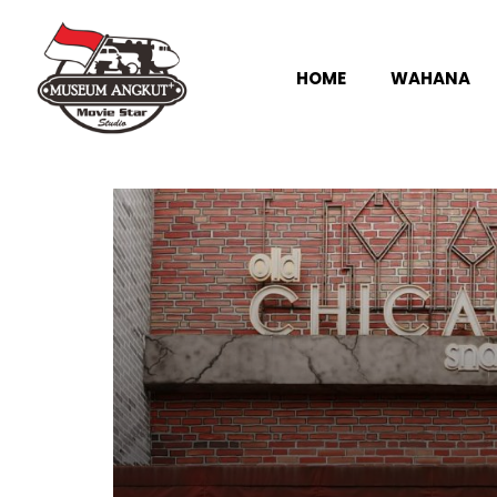
HOME
WAHANA