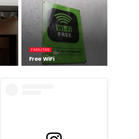
FASILITAS
Free WiFi