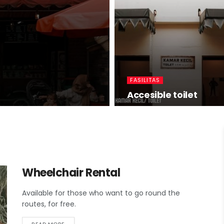
FASILITAS
Accesible toilet
Wheelchair Rental
Available for those who want to go round the
routes, for free.