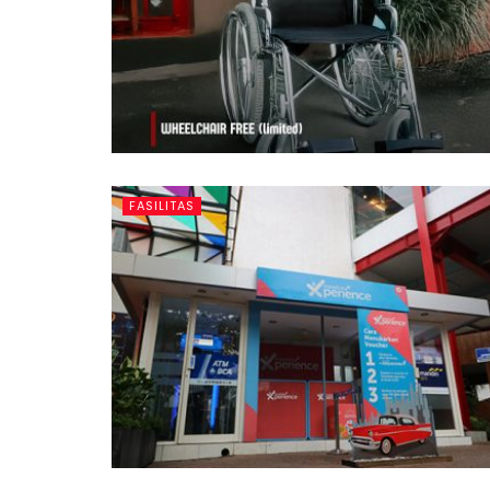
FASILITAS