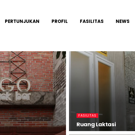
PERTUNJUKAN
PROFIL
FASILITAS
NEWS
FASILITAS
Ruang Laktasi