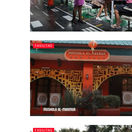
FASILITAS
FASILITAS