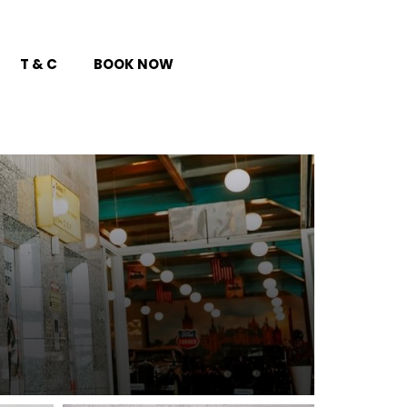
T & C
BOOK NOW