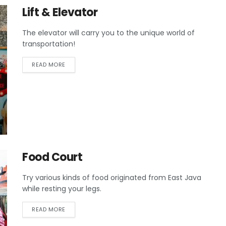
Lift & Elevator
The elevator will carry you to the unique world of
transportation!
READ MORE
Food Court
Try various kinds of food originated from East Java
while resting your legs.
READ MORE