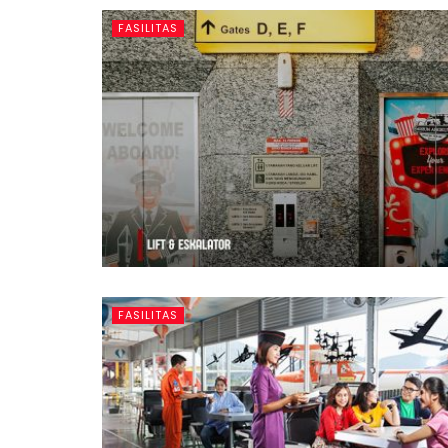
FASILITAS
FASILITAS