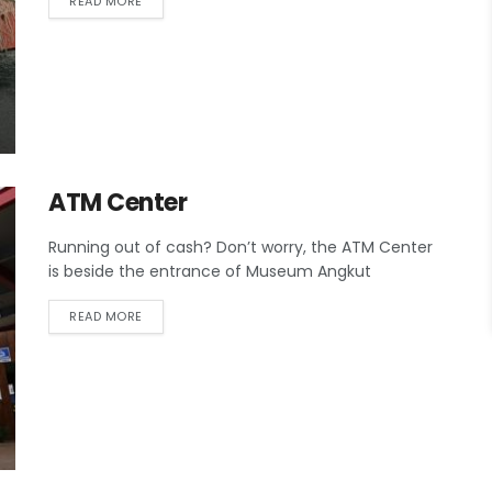
READ MORE
ATM Center
Running out of cash? Don’t worry, the ATM Center
is beside the entrance of Museum Angkut
READ MORE