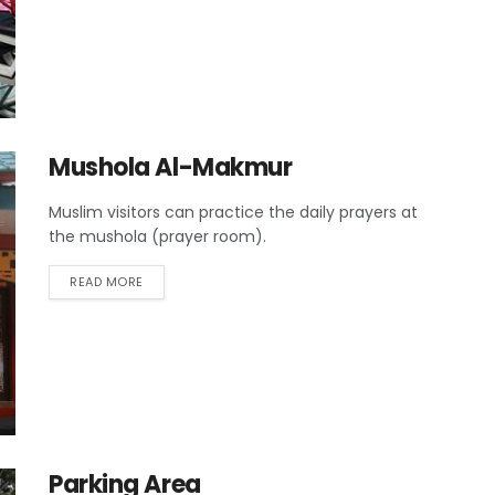
Mushola Al-Makmur
Muslim visitors can practice the daily prayers at
the mushola (prayer room).
READ MORE
Parking Area