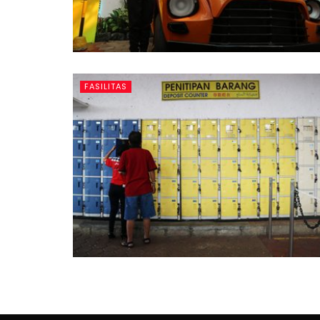
FASILITAS