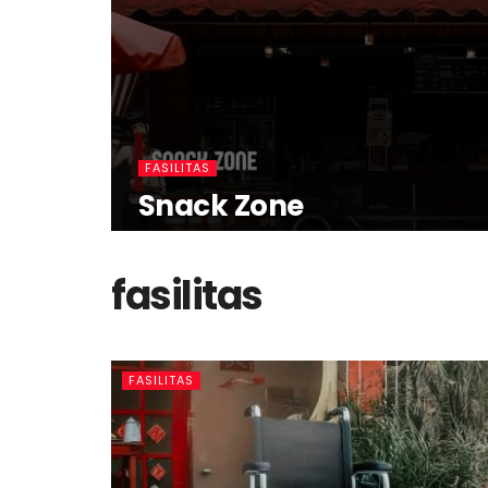
FASILITAS
Snack Zone
fasilitas
FASILITAS