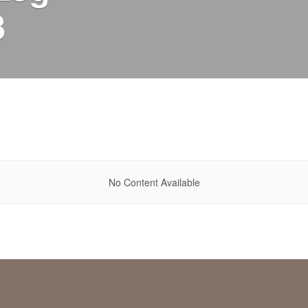
8
No Content Available