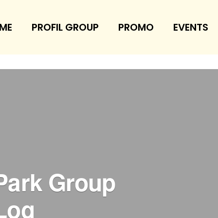
ME
PROFIL GROUP
PROMO
EVENTS
Park Group
Log