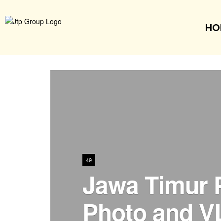
HO
49
Jawa Timur 
Photo and V