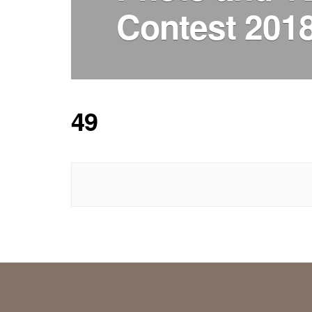
Contest 201
49